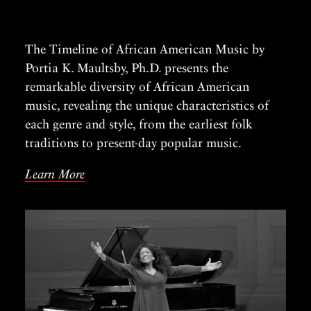
The Timeline of African American Music by
Portia K. Maultsby, Ph.D. presents the
remarkable diversity of African American
music, revealing the unique characteristics of
each genre and style, from the earliest folk
traditions to present-day popular music.
Learn More