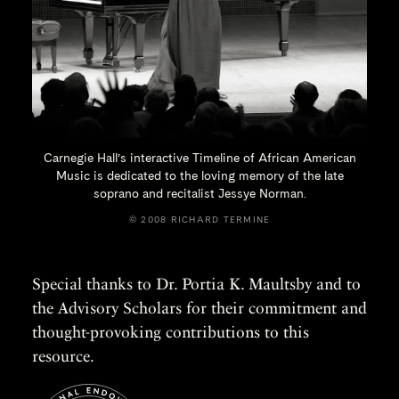
Carnegie Hall’s interactive Timeline of African American
Music is dedicated to the loving memory of the late
soprano and recitalist
Jessye Norman.
© 2008 RICHARD TERMINE
Special thanks to Dr. Portia K. Maultsby and to
the Advisory Scholars for their commitment and
thought-provoking contributions to this
resource.