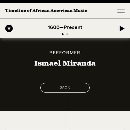
Timeline of African American Music
fro-American Symphony: 1. Longing (Moderato Assai ) by John Jeter &
1600—Present
PERFORMER
Ismael Miranda
BACK