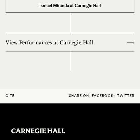
Ismael Miranda at Carnegie Hall
View Performances at Carnegie Hall
CITE
SHARE ON
FACEBOOK
,
TWITTER