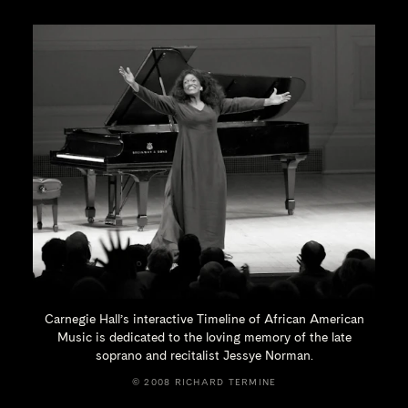
Carnegie Hall’s interactive Timeline of African American
Music is dedicated to the loving memory of the late
soprano and recitalist
Jessye Norman.
© 2008 RICHARD TERMINE