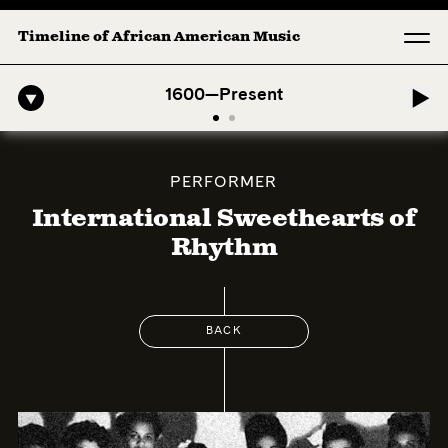
Timeline of African American Music
-American Symphony: 1. Longing (Moderato Assai ) by John Jeter & Fo
1600—Present
PERFORMER
International Sweethearts of
Rhythm
BACK