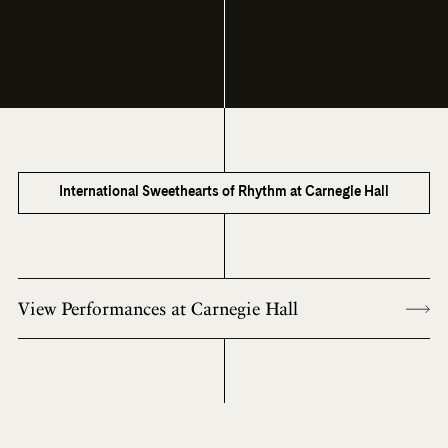
International Sweethearts of Rhythm at Carnegie Hall
View Performances at Carnegie Hall