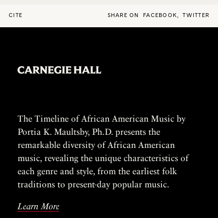
CITE
SHARE ON
FACEBOOK
,
TWITTER
The Timeline of African American Music by
Portia K. Maultsby, Ph.D. presents the
remarkable diversity of African American
music, revealing the unique characteristics of
each genre and style, from the earliest folk
traditions to present-day popular music.
Learn More