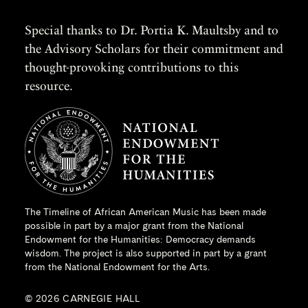
Special thanks to Dr. Portia K. Maultsby and to
the Advisory Scholars for their commitment and
thought-provoking contributions to this
resource.
The Timeline of African American Music has been made
possible in part by a major grant from the
National
Endowment for the Humanities
: Democracy demands
wisdom. The project is also supported in part by a grant
from the National Endowment for the Arts.
© 2026 CARNEGIE HALL