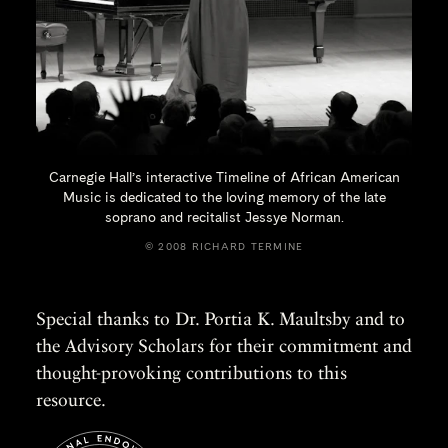
Carnegie Hall’s interactive Timeline of African American
Music is dedicated to the loving memory of the late
soprano and recitalist
Jessye Norman.
© 2008 RICHARD TERMINE
Special thanks to Dr. Portia K. Maultsby and to
the Advisory Scholars for their commitment and
thought-provoking contributions to this
resource.