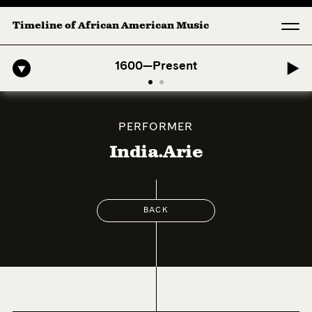
Timeline of African American Music
American Symphony: 1. Longing (Moderato Assai ) by John Jeter & Fort
1600—Present
PERFORMER
India.Arie
BACK