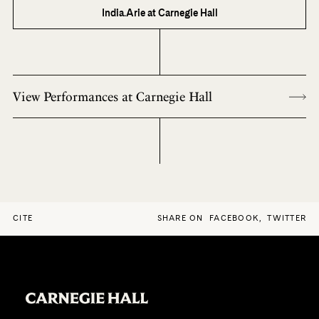
India.Arie at Carnegie Hall
View Performances at Carnegie Hall
CITE
SHARE ON
FACEBOOK
,
TWITTER