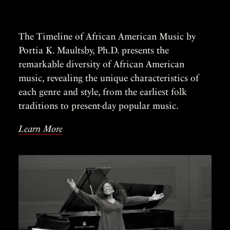
The Timeline of African American Music by
Portia K. Maultsby, Ph.D. presents the
remarkable diversity of African American
music, revealing the unique characteristics of
each genre and style, from the earliest folk
traditions to present-day popular music.
Learn More