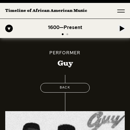
Timeline of African American Music
ro-American Symphony: 1. Longing (Moderato Assai ) by John Jeter & F
1600—Present
PERFORMER
Guy
BACK