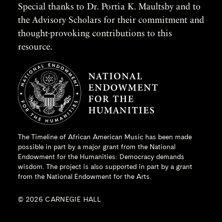
Special thanks to Dr. Portia K. Maultsby and to
the Advisory Scholars for their commitment and
thought-provoking contributions to this
resource.
The Timeline of African American Music has been made
possible in part by a major grant from the
National
Endowment for the Humanities
: Democracy demands
wisdom. The project is also supported in part by a grant
from the National Endowment for the Arts.
© 2026 CARNEGIE HALL