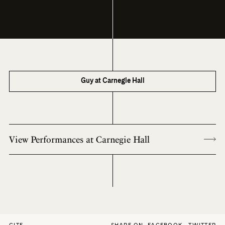
Guy at Carnegie Hall
View Performances at Carnegie Hall