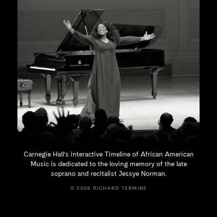
Carnegie Hall’s interactive Timeline of African American
Music is dedicated to the loving memory of the late
soprano and recitalist
Jessye Norman.
© 2008 RICHARD TERMINE