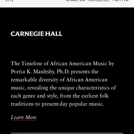
CITE
SHARE ON
FACEBOOK
,
TWITTER
The Timeline of African American Music by
Portia K. Maultsby, Ph.D. presents the
remarkable diversity of African American
music, revealing the unique characteristics of
each genre and style, from the earliest folk
traditions to present-day popular music.
Learn More