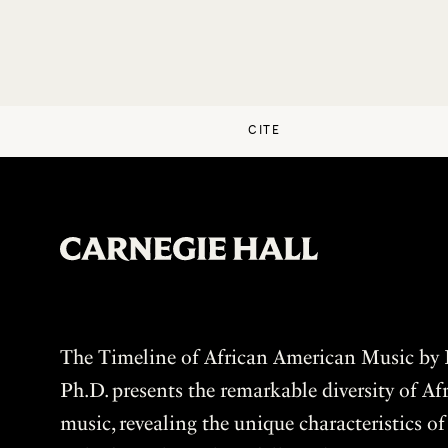
CITE
The Timeline of African American Music by P
Ph.D. presents the remarkable diversity of A
music, revealing the unique characteristics o