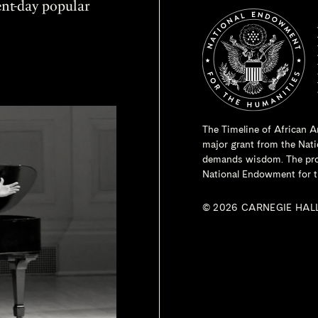
sent-day popular
The Timeline of African A
major grant from the
Nati
demands wisdom. The proje
National Endowment for t
© 2026 CARNEGIE HAL