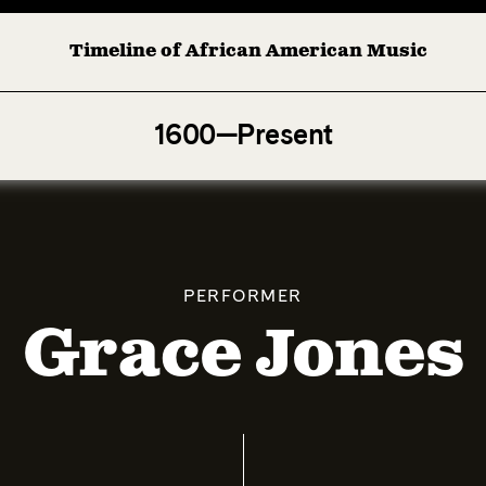
Timeline of African American Music
Afro-American Symphony: 1. Longing (Moderato Assai ) by Jo
1600—Present
PERFORMER
Grace Jones