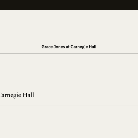
Grace Jones at Carnegie Hall
Carnegie Hall