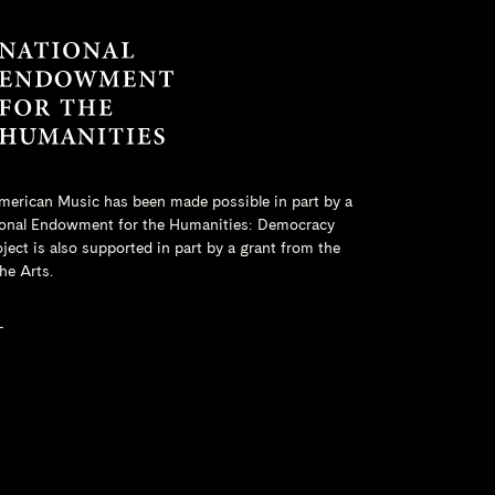
merican Music has been made possible in part by a
onal Endowment for the Humanities
: Democracy
ct is also supported in part by a grant from the
he Arts.
L