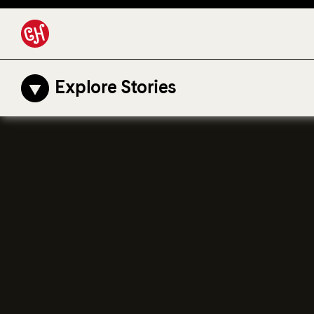
Explore Stories