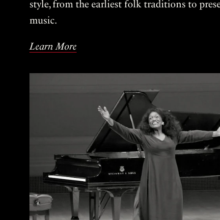
style, from the earliest folk traditions to pre
music.
Learn More