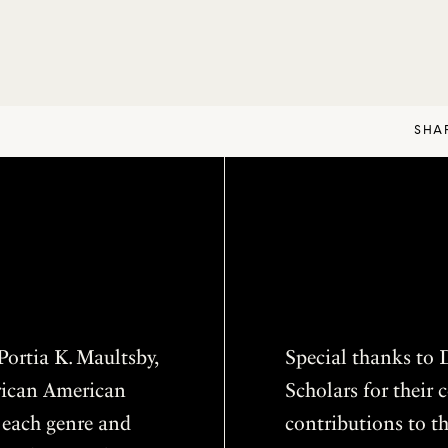
SHA
ortia K. Maultsby,
Special thanks to D
frican American
Scholars for thei
f each genre and
contributions to th