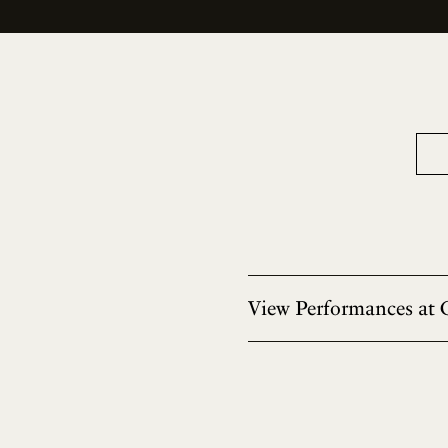
View Performances at 