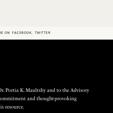
RE ON
FACEBOOK
,
TWITTER
r. Portia K. Maultsby and to the Advisory
r commitment and thought-provoking
is resource.