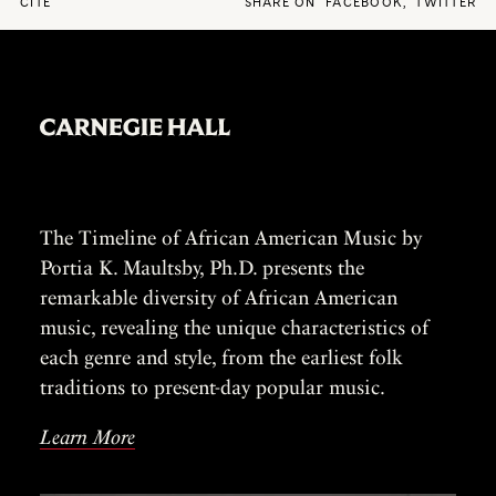
CITE
SHARE ON
FACEBOOK
,
TWITTER
The Timeline of African American Music by
Portia K. Maultsby, Ph.D. presents the
remarkable diversity of African American
music, revealing the unique characteristics of
each genre and style, from the earliest folk
traditions to present-day popular music.
Learn More