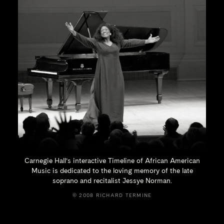
Carnegie Hall’s interactive Timeline of African American
Music is dedicated to the loving memory of the late
soprano and recitalist
Jessye Norman.
© 2008 RICHARD TERMINE