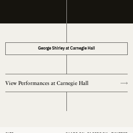
George Shirley at Carnegie Hall
View Performances at Carnegie Hall