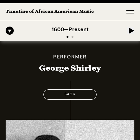
Timeline of African American Music
-American Symphony: 1. Longing (Moderato Assai ) by John Jeter & Fo
1600—Present
PERFORMER
George Shirley
BACK