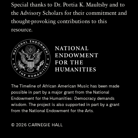
Special thanks to Dr. Portia K. Maultsby and to
the Advisory Scholars for their commitment and
thought-provoking contributions to this
resource.
The Timeline of African American Music has been made
possible in part by a major grant from the
National
Endowment for the Humanities
: Democracy demands
wisdom. The project is also supported in part by a grant
from the National Endowment for the Arts.
© 2026 CARNEGIE HALL