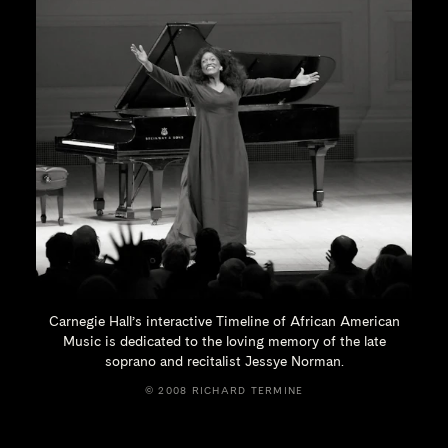
Carnegie Hall’s interactive Timeline of African American
Music is dedicated to the loving memory of the late
soprano and recitalist
Jessye Norman.
© 2008 RICHARD TERMINE