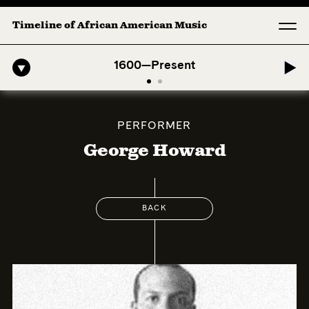
Timeline of African American Music
-American Symphony: 1. Longing (Moderato Assai ) by John Jeter & Fo
1600—Present
PERFORMER
George Howard
BACK