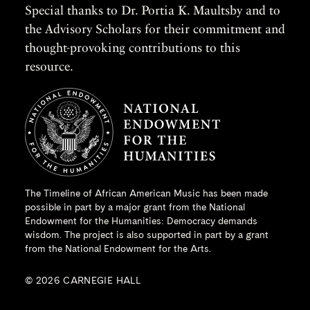
Special thanks to Dr. Portia K. Maultsby and to
the Advisory Scholars for their commitment and
thought-provoking contributions to this
resource.
The Timeline of African American Music has been made
possible in part by a major grant from the
National
Endowment for the Humanities
: Democracy demands
wisdom. The project is also supported in part by a grant
from the National Endowment for the Arts.
© 2026 CARNEGIE HALL