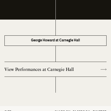
George Howard at Carnegie Hall
View Performances at Carnegie Hall