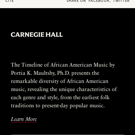
CITE
SHARE ON
FACEBOOK
,
TWITTER
The Timeline of African American Music by
Portia K. Maultsby, Ph.D. presents the
remarkable diversity of African American
music, revealing the unique characteristics of
each genre and style, from the earliest folk
traditions to present-day popular music.
Learn More