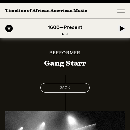
Timeline of African American Music
-American Symphony: 1. Longing (Moderato Assai ) by John Jeter & Fo
1600—Present
PERFORMER
Gang Starr
BACK