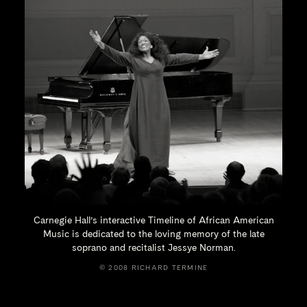
Carnegie Hall’s interactive Timeline of African American
Music is dedicated to the loving memory of the late
soprano and recitalist
Jessye Norman.
© 2008 RICHARD TERMINE