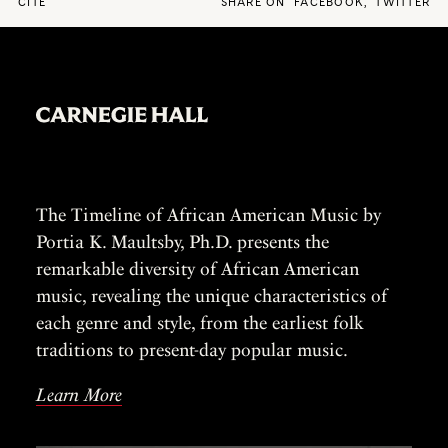
CITE
SHARE ON
FACEBOOK
,
TWITTER
The Timeline of African American Music by
Portia K. Maultsby, Ph.D. presents the
remarkable diversity of African American
music, revealing the unique characteristics of
each genre and style, from the earliest folk
traditions to present-day popular music.
Learn More