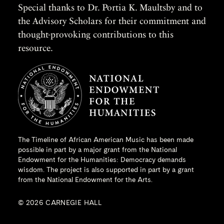
Special thanks to Dr. Portia K. Maultsby and to
the Advisory Scholars for their commitment and
thought-provoking contributions to this
resource.
The Timeline of African American Music has been made
possible in part by a major grant from the
National
Endowment for the Humanities
: Democracy demands
wisdom. The project is also supported in part by a grant
from the National Endowment for the Arts.
© 2026 CARNEGIE HALL