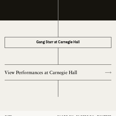
Gang Starr at Carnegie Hall
View Performances at Carnegie Hall