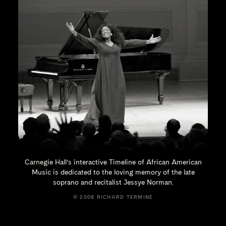
Carnegie Hall’s interactive Timeline of African American
Music is dedicated to the loving memory of the late
soprano and recitalist
Jessye Norman.
© 2008 RICHARD TERMINE