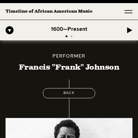
Timeline of African American Music
o-American Symphony: 1. Longing (Moderato Assai ) by John Jeter & Fo
1600—Present
PERFORMER
Francis "Frank" Johnson
BACK