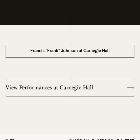
Francis "Frank" Johnson at Carnegie Hall
View Performances at Carnegie Hall