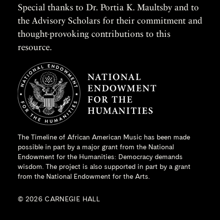
Special thanks to Dr. Portia K. Maultsby and to
the Advisory Scholars for their commitment and
thought-provoking contributions to this
resource.
The Timeline of African American Music has been made
possible in part by a major grant from the
National
Endowment for the Humanities
: Democracy demands
wisdom. The project is also supported in part by a grant
from the National Endowment for the Arts.
© 2026 CARNEGIE HALL