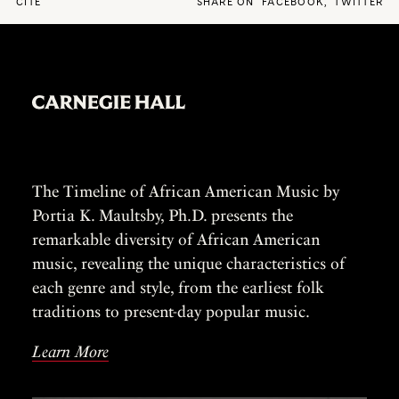
CITE
SHARE ON
FACEBOOK
,
TWITTER
The Timeline of African American Music by
Portia K. Maultsby, Ph.D. presents the
remarkable diversity of African American
music, revealing the unique characteristics of
each genre and style, from the earliest folk
traditions to present-day popular music.
Learn More