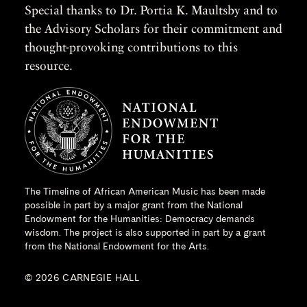
Special thanks to Dr. Portia K. Maultsby and to
the Advisory Scholars for their commitment and
thought-provoking contributions to this
resource.
The Timeline of African American Music has been made
possible in part by a major grant from the
National
Endowment for the Humanities
: Democracy demands
wisdom. The project is also supported in part by a grant
from the National Endowment for the Arts.
© 2026 CARNEGIE HALL