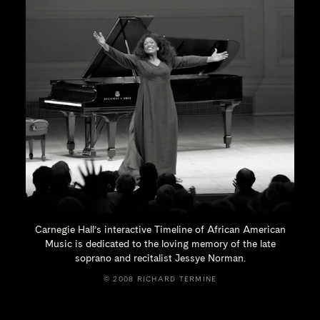
Carnegie Hall’s interactive Timeline of African American
Music is dedicated to the loving memory of the late
soprano and recitalist
Jessye Norman.
© 2008 RICHARD TERMINE