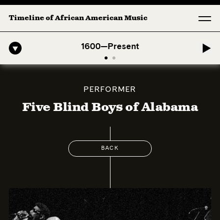
Timeline of African American Music
-American Symphony: 1. Longing (Moderato Assai ) by John Jeter & Fo
1600—Present
PERFORMER
Five Blind Boys of Alabama
BACK