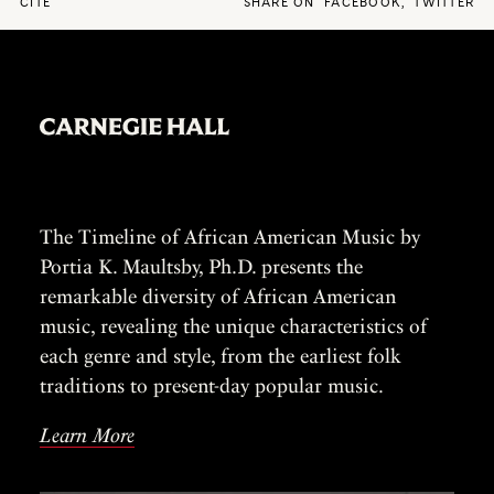
CITE
SHARE ON
FACEBOOK
,
TWITTER
The Timeline of African American Music by
Portia K. Maultsby, Ph.D. presents the
remarkable diversity of African American
music, revealing the unique characteristics of
each genre and style, from the earliest folk
traditions to present-day popular music.
Learn More