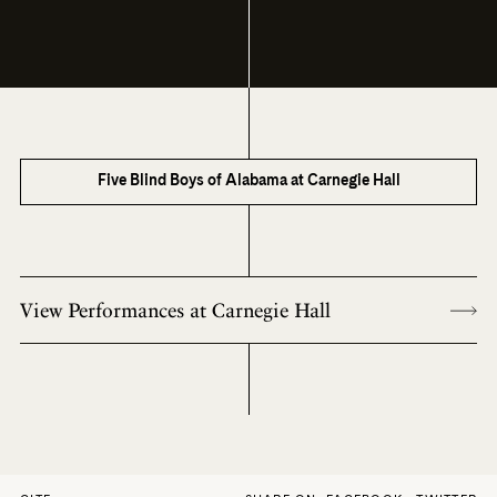
Five Blind Boys of Alabama at Carnegie Hall
View Performances at Carnegie Hall