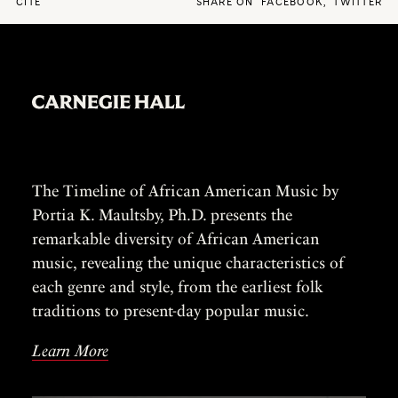
CITE
SHARE ON
FACEBOOK
,
TWITTER
The Timeline of African American Music by
Portia K. Maultsby, Ph.D. presents the
remarkable diversity of African American
music, revealing the unique characteristics of
each genre and style, from the earliest folk
traditions to present-day popular music.
Learn More