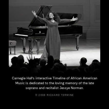
Carnegie Hall’s interactive Timeline of African American
Music is dedicated to the loving memory of the late
soprano and recitalist
Jessye Norman.
© 2008 RICHARD TERMINE