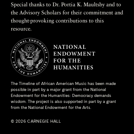
Special thanks to Dr. Portia K. Maultsby and to
the Advisory Scholars for their commitment and
thought-provoking contributions to this
resource.
The Timeline of African American Music has been made
possible in part by a major grant from the
National
Endowment for the Humanities
: Democracy demands
wisdom. The project is also supported in part by a grant
from the National Endowment for the Arts.
© 2026 CARNEGIE HALL