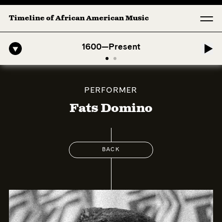
Timeline of African American Music
ican Symphony: 1. Longing (Moderato Assai ) by John Jeter & Fort Sm
1600—Present
PERFORMER
Fats Domino
BACK