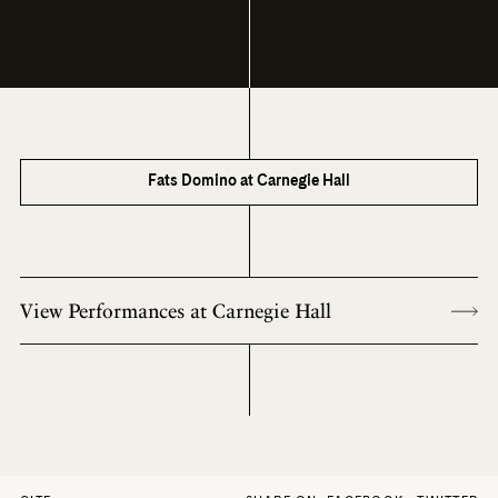
Fats Domino at Carnegie Hall
View Performances at Carnegie Hall