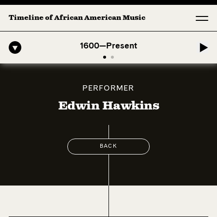
Timeline of African American Music
fro-American Symphony: 1. Longing (Moderato Assai ) by John Jeter & 
1600—Present
PERFORMER
Edwin Hawkins
BACK