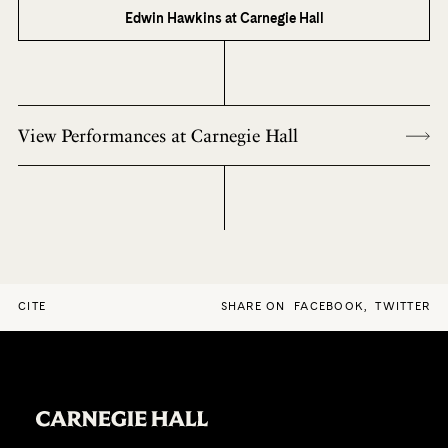
Edwin Hawkins at Carnegie Hall
View Performances at Carnegie Hall
CITE
SHARE ON
FACEBOOK
,
TWITTER