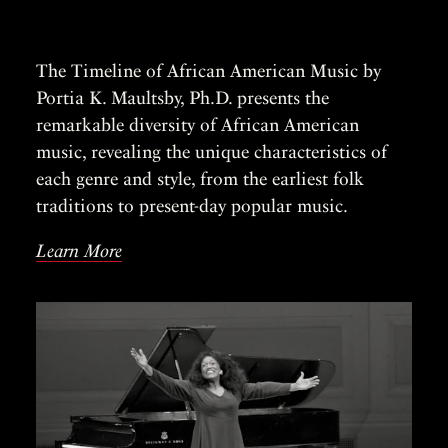
The Timeline of African American Music by
Portia K. Maultsby, Ph.D. presents the
remarkable diversity of African American
music, revealing the unique characteristics of
each genre and style, from the earliest folk
traditions to present-day popular music.
Learn More