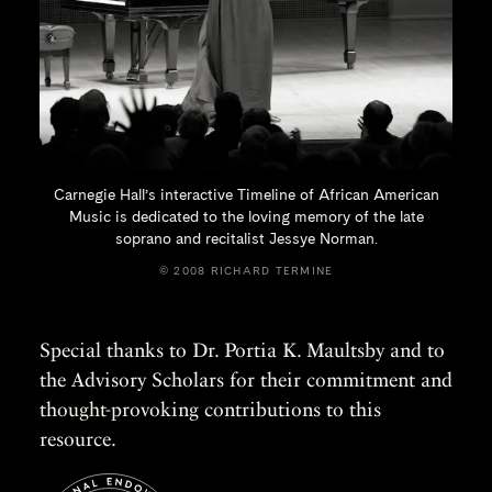
Carnegie Hall’s interactive Timeline of African American
Music is dedicated to the loving memory of the late
soprano and recitalist
Jessye Norman.
© 2008 RICHARD TERMINE
Special thanks to Dr. Portia K. Maultsby and to
the Advisory Scholars for their commitment and
thought-provoking contributions to this
resource.