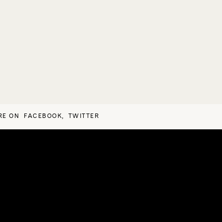
RE ON
FACEBOOK
,
TWITTER