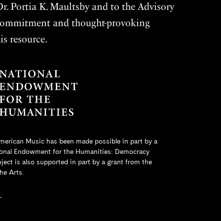
r. Portia K. Maultsby and to the Advisory
r commitment and thought-provoking
is resource.
merican Music has been made possible in part by a
onal Endowment for the Humanities
: Democracy
ct is also supported in part by a grant from the
he Arts.
L