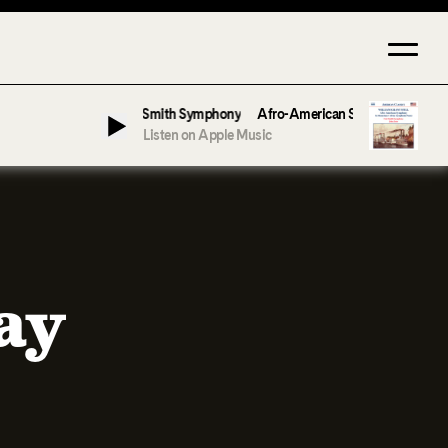
 by John Jeter & Fort Smith Symphony
Afro-American Symphony: 1. Longing 
Listen on Apple Music
ay