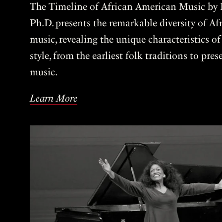
The Timeline of African American Music by P
Ph.D. presents the remarkable diversity of A
music, revealing the unique characteristics o
style, from the earliest folk traditions to pre
music.
Learn More