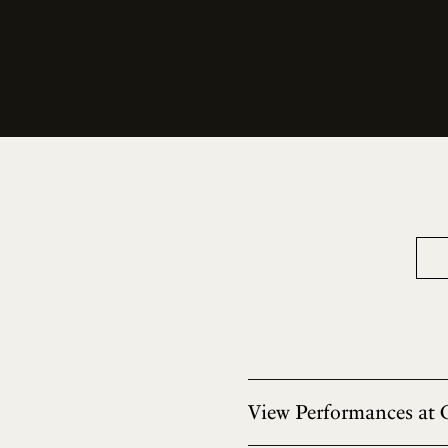
View Performances at 