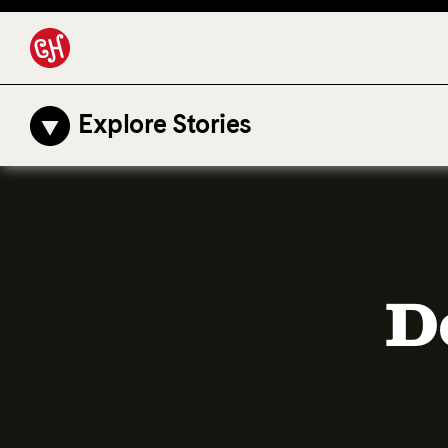
Explore Stories
D