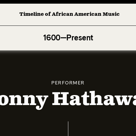
Timeline of African American Music
Afro-American Symphony: 1. Longing (Moderato Assai )
1600—Present
PERFORMER
onny Hathaw