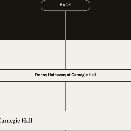
BACK
Donny Hathaway at Carnegie Hall
Carnegie Hall