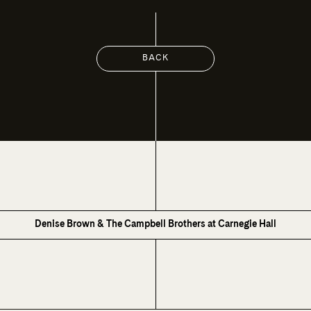
BACK
Denise Brown & The Campbell Brothers at Carnegie Hall