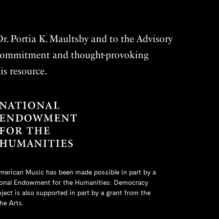
r. Portia K. Maultsby and to the Advisory
r commitment and thought-provoking
is resource.
merican Music has been made possible in part by a
onal Endowment for the Humanities
: Democracy
ct is also supported in part by a grant from the
he Arts.