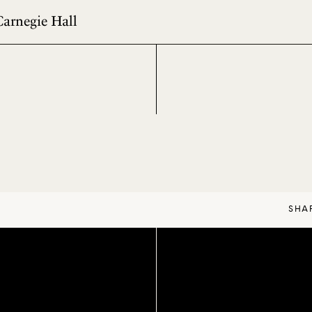
Carnegie Hall
SHA