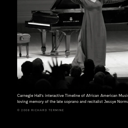
Carnegie Hall’s interactive Timeline of African American Musi
loving memory of the late soprano and recitalist
Jessye Norm
© 2008 RICHARD TERMINE