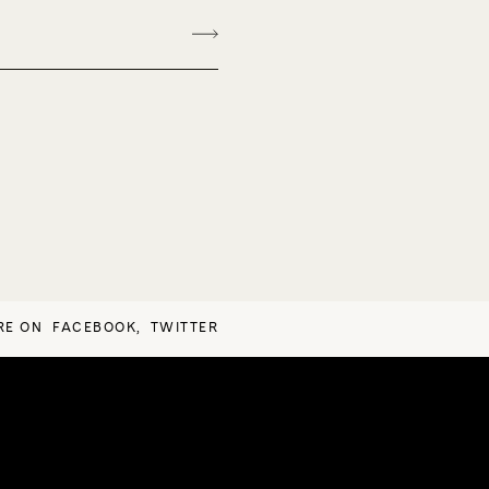
RE ON
FACEBOOK
,
TWITTER