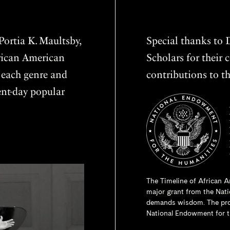
ortia K. Maultsby,
Special thanks to D
frican American
Scholars for thei
f each genre and
contributions to th
sent-day popular
The Timeline of African A
major grant from the
Nati
demands wisdom. The proje
National Endowment for t