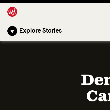
Explore Stories
Den
Ca