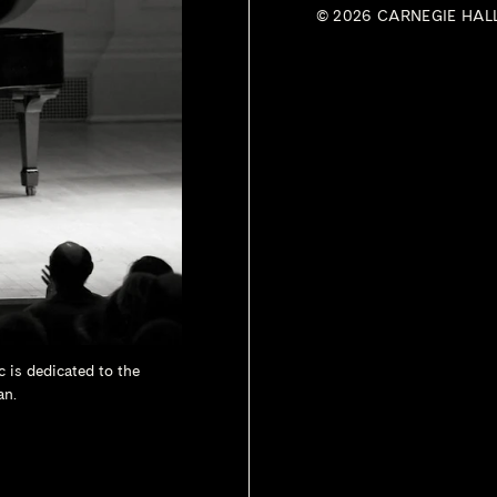
© 2026 CARNEGIE HAL
c is dedicated to the
an.