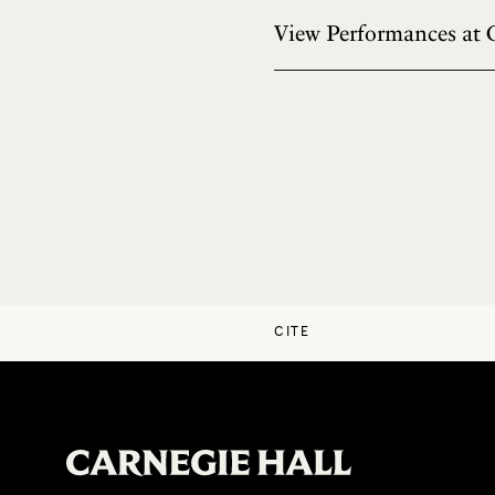
View Performances at 
CITE