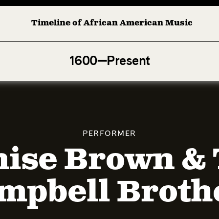
Timeline of African American Music
Afro-American Symphony: 1. Longing (Moderato Assai ) b
1600—Present
PERFORMER
ise Brown &
mpbell Broth