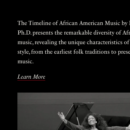
The Timeline of African American Music by P
Ph.D. presents the remarkable diversity of A
music, revealing the unique characteristics o
style, from the earliest folk traditions to pre
music.
Learn More