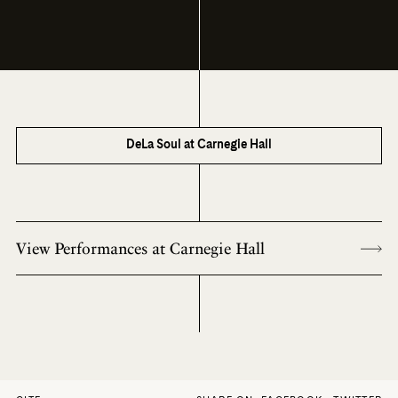
DeLa Soul at Carnegie Hall
View Performances at Carnegie Hall