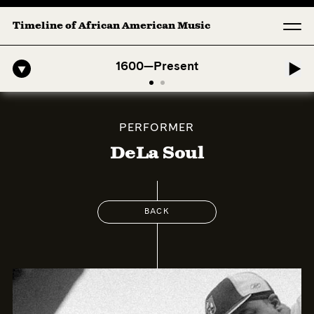
Timeline of African American Music
ro-American Symphony: 1. Longing (Moderato Assai ) by John Jeter & 
1600—Present
PERFORMER
DeLa Soul
BACK