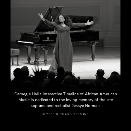
Carnegie Hall’s interactive Timeline of African American
Music is dedicated to the loving memory of the late
soprano and recitalist
Jessye Norman.
© 2008 RICHARD TERMINE