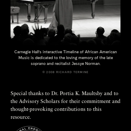
Carnegie Hall’s interactive Timeline of African American
Music is dedicated to the loving memory of the late
soprano and recitalist
Jessye Norman.
© 2008 RICHARD TERMINE
Special thanks to Dr. Portia K. Maultsby and to
the Advisory Scholars for their commitment and
thought-provoking contributions to this
resource.