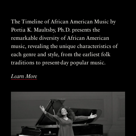
The Timeline of African American Music by
Portia K. Maultsby, Ph.D. presents the
remarkable diversity of African American
music, revealing the unique characteristics of
each genre and style, from the earliest folk
traditions to present-day popular music.
Learn More