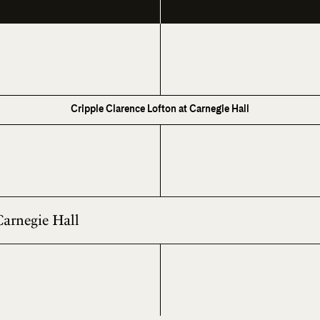
Cripple Clarence Lofton at Carnegie Hall
Carnegie Hall