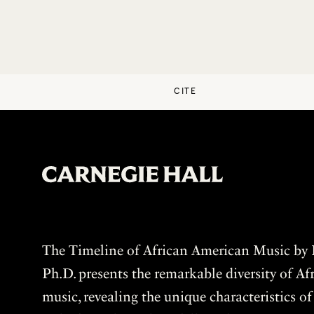
CITE
The Timeline of African American Music by P
Ph.D. presents the remarkable diversity of A
music, revealing the unique characteristics o