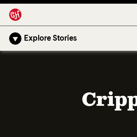
Explore Stories
Cripp