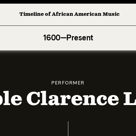
Timeline of African American Music
Afro-American Symphony: 1. Longing (Moderato Assai ) by
1600—Present
PERFORMER
le Clarence 