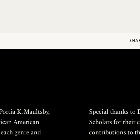
SHA
ortia K. Maultsby,
Special thanks to D
frican American
Scholars for thei
f each genre and
contributions to th