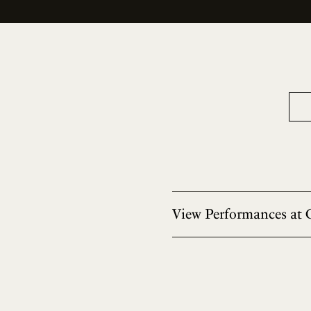
View Performances at 