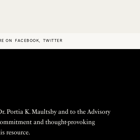
RE ON
FACEBOOK
,
TWITTER
r. Portia K. Maultsby and to the Advisory
r commitment and thought-provoking
is resource.