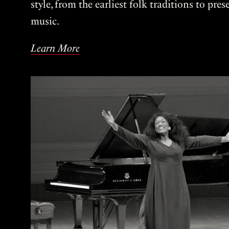
style, from the earliest folk traditions to pre
music.
Learn More