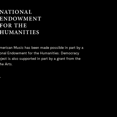
merican Music has been made possible in part by a
onal Endowment for the Humanities
: Democracy
ct is also supported in part by a grant from the
he Arts.
L