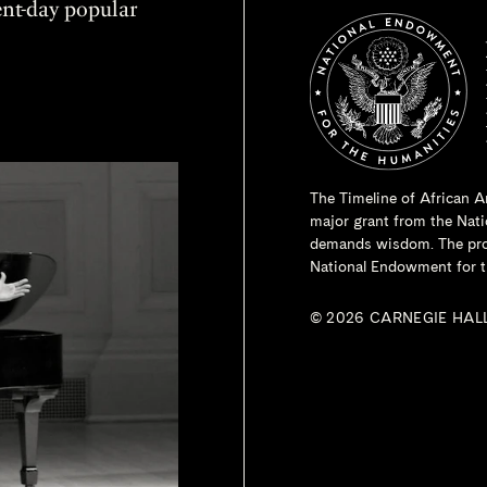
sent-day popular
The Timeline of African A
major grant from the
Nati
demands wisdom. The proje
National Endowment for t
© 2026 CARNEGIE HAL