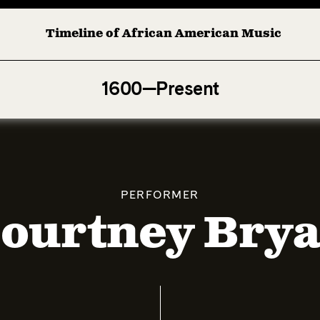
Timeline of African American Music
Afro-American Symphony: 1. Longing (Moderato Assai ) b
1600—Present
PERFORMER
ourtney Bry