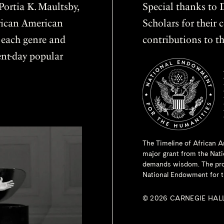
ortia K. Maultsby,
Special thanks to D
frican American
Scholars for thei
f each genre and
contributions to th
sent-day popular
The Timeline of African A
major grant from the
Nati
demands wisdom. The proje
National Endowment for t
© 2026 CARNEGIE HAL