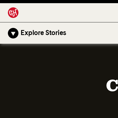
Explore Stories
C