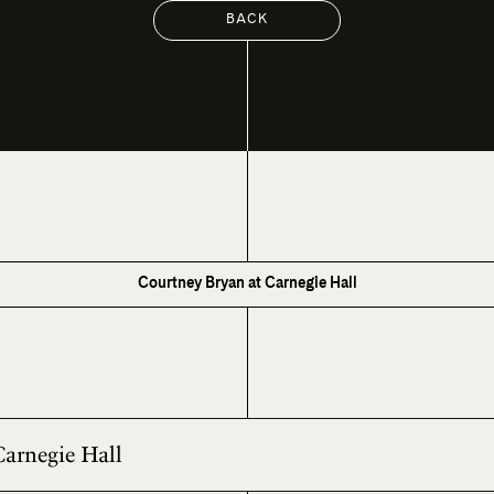
BACK
Courtney Bryan at Carnegie Hall
Carnegie Hall