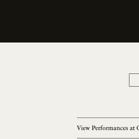
View Performances at 