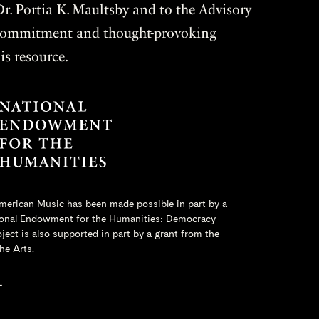
r. Portia K. Maultsby and to the Advisory
r commitment and thought-provoking
is resource.
merican Music has been made possible in part by a
onal Endowment for the Humanities
: Democracy
ct is also supported in part by a grant from the
he Arts.
L