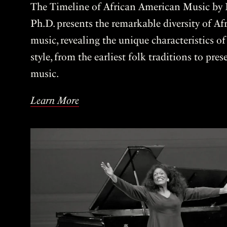
The Timeline of African American Music by P
Ph.D. presents the remarkable diversity of A
music, revealing the unique characteristics o
style, from the earliest folk traditions to pre
music.
Learn More