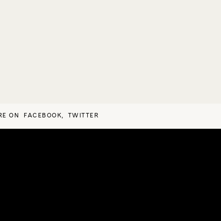
RE ON
FACEBOOK
,
TWITTER