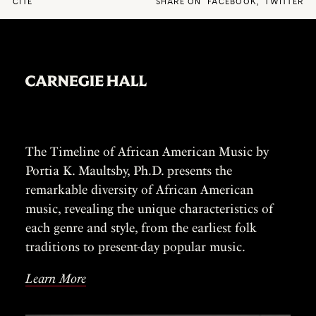
CITE
SHARE ON
FACEBOOK
,
TWITTER
The Timeline of African American Music by
Portia K. Maultsby, Ph.D. presents the
remarkable diversity of African American
music, revealing the unique characteristics of
each genre and style, from the earliest folk
traditions to present-day popular music.
Learn More