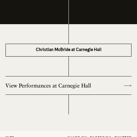
Christian McBride at Carnegie Hall
View Performances at Carnegie Hall