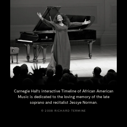
Carnegie Hall’s interactive Timeline of African American
Music is dedicated to the loving memory of the late
soprano and recitalist
Jessye Norman.
© 2008 RICHARD TERMINE