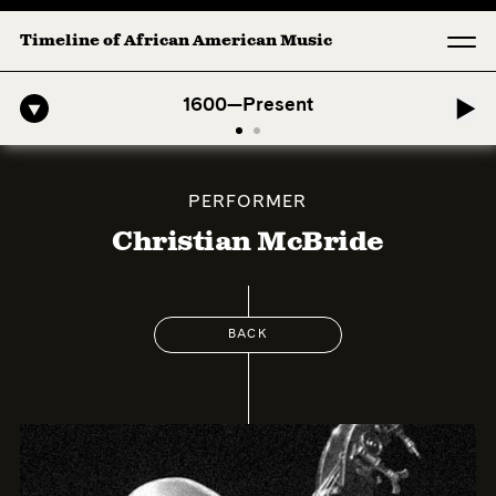
Timeline of African American Music
o-American Symphony: 1. Longing (Moderato Assai ) by John Jeter & F
1600—Present
PERFORMER
Christian McBride
BACK