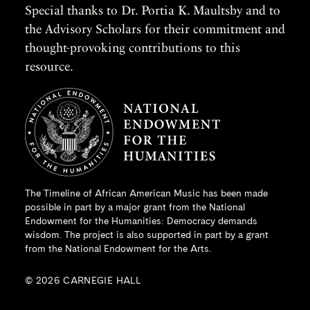
Special thanks to Dr. Portia K. Maultsby and to
the Advisory Scholars for their commitment and
thought-provoking contributions to this
resource.
The Timeline of African American Music has been made
possible in part by a major grant from the
National
Endowment for the Humanities
: Democracy demands
wisdom. The project is also supported in part by a grant
from the National Endowment for the Arts.
© 2026 CARNEGIE HALL