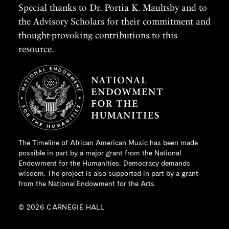
Special thanks to Dr. Portia K. Maultsby and to
the Advisory Scholars for their commitment and
thought-provoking contributions to this
resource.
The Timeline of African American Music has been made
possible in part by a major grant from the
National
Endowment for the Humanities
: Democracy demands
wisdom. The project is also supported in part by a grant
from the National Endowment for the Arts.
© 2026 CARNEGIE HALL