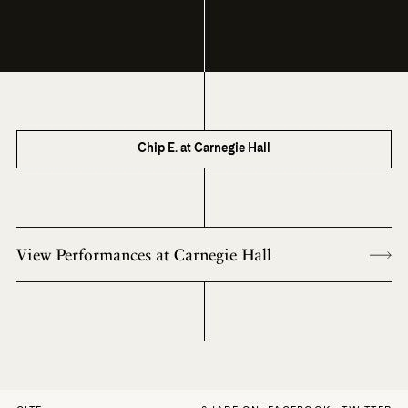
Chip E. at Carnegie Hall
View Performances at Carnegie Hall