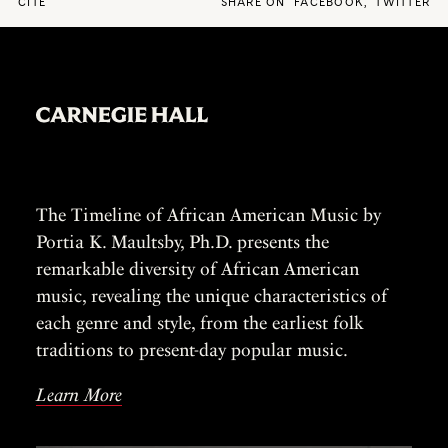
CITE
SHARE ON
FACEBOOK
,
TWITTER
The Timeline of African American Music by
Portia K. Maultsby, Ph.D. presents the
remarkable diversity of African American
music, revealing the unique characteristics of
each genre and style, from the earliest folk
traditions to present-day popular music.
Learn More