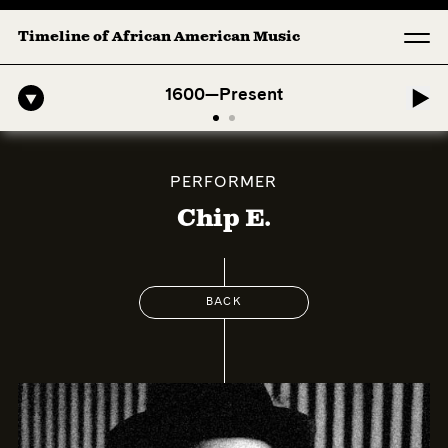
Timeline of African American Music
o-American Symphony: 1. Longing (Moderato Assai ) by John Jeter & Fo
1600—Present
PERFORMER
Chip E.
BACK