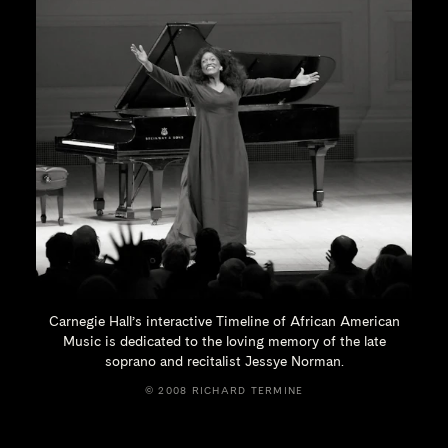
Carnegie Hall’s interactive Timeline of African American
Music is dedicated to the loving memory of the late
soprano and recitalist
Jessye Norman.
© 2008 RICHARD TERMINE