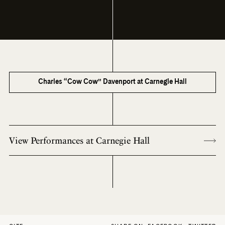
Charles “Cow Cow” Davenport at Carnegie Hall
View Performances at Carnegie Hall