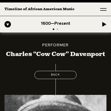
Timeline of African American Music
-American Symphony: 1. Longing (Moderato Assai ) by John Jeter & Fo
1600—Present
PERFORMER
Charles “Cow Cow” Davenport
BACK