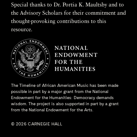
Special thanks to Dr. Portia K. Maultsby and to
the Advisory Scholars for their commitment and
thought-provoking contributions to this
resource.
The Timeline of African American Music has been made
possible in part by a major grant from the
National
Endowment for the Humanities
: Democracy demands
wisdom. The project is also supported in part by a grant
from the National Endowment for the Arts.
© 2026 CARNEGIE HALL