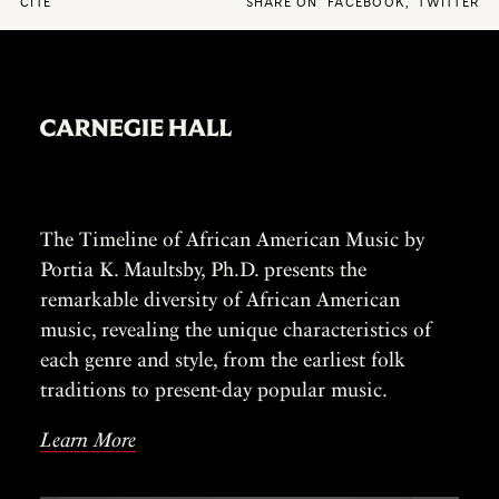
CITE
SHARE ON
FACEBOOK
,
TWITTER
The Timeline of African American Music by
Portia K. Maultsby, Ph.D. presents the
remarkable diversity of African American
music, revealing the unique characteristics of
each genre and style, from the earliest folk
traditions to present-day popular music.
Learn More