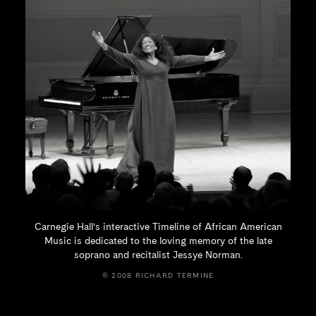
Carnegie Hall’s interactive Timeline of African American
Music is dedicated to the loving memory of the late
soprano and recitalist
Jessye Norman.
© 2008 RICHARD TERMINE