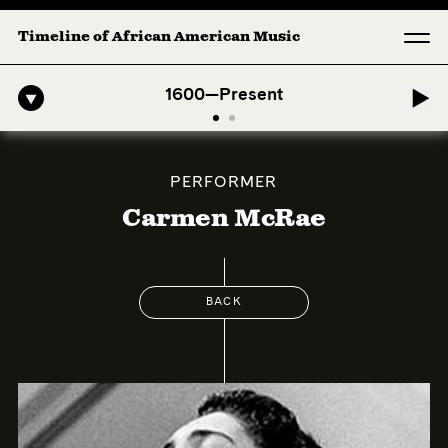
Timeline of African American Music
fro-American Symphony: 1. Longing (Moderato Assai ) by John Jeter &
1600—Present
PERFORMER
Carmen McRae
BACK