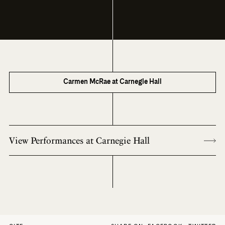
Carmen McRae at Carnegie Hall
View Performances at Carnegie Hall