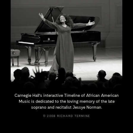
Carnegie Hall’s interactive Timeline of African American
Music is dedicated to the loving memory of the late
soprano and recitalist
Jessye Norman.
© 2008 RICHARD TERMINE