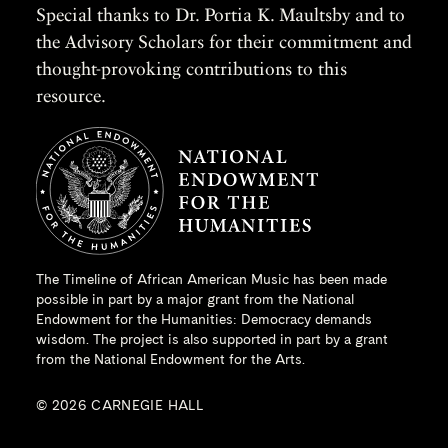
Special thanks to Dr. Portia K. Maultsby and to
the Advisory Scholars for their commitment and
thought-provoking contributions to this
resource.
The Timeline of African American Music has been made
possible in part by a major grant from the
National
Endowment for the Humanities
: Democracy demands
wisdom. The project is also supported in part by a grant
from the National Endowment for the Arts.
© 2026 CARNEGIE HALL