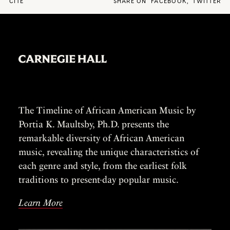
CITE
SHARE ON
FACEBOOK
,
TWITTER
The Timeline of African American Music by
Portia K. Maultsby, Ph.D. presents the
remarkable diversity of African American
music, revealing the unique characteristics of
each genre and style, from the earliest folk
traditions to present-day popular music.
Learn More