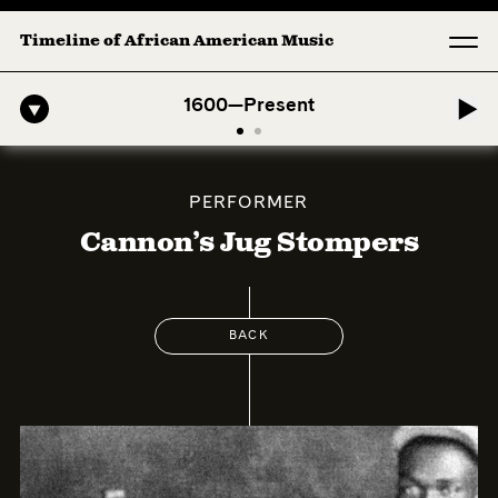
Timeline of African American Music
o-American Symphony: 1. Longing (Moderato Assai ) by John Jeter & F
1600—Present
PERFORMER
Cannon’s Jug Stompers
BACK