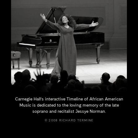
Carnegie Hall’s interactive Timeline of African American
Music is dedicated to the loving memory of the late
soprano and recitalist
Jessye Norman.
© 2008 RICHARD TERMINE