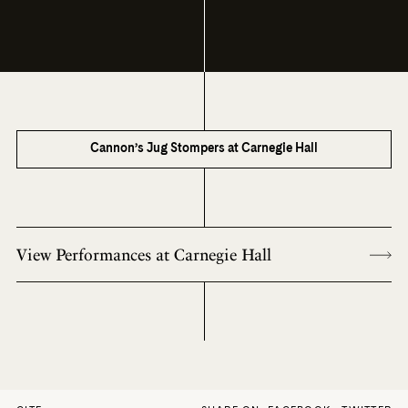
Cannon’s Jug Stompers at Carnegie Hall
View Performances at Carnegie Hall