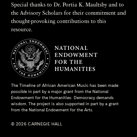
Special thanks to Dr. Portia K. Maultsby and to
the Advisory Scholars for their commitment and
thought-provoking contributions to this
resource.
The Timeline of African American Music has been made
possible in part by a major grant from the
National
Endowment for the Humanities
: Democracy demands
wisdom. The project is also supported in part by a grant
from the National Endowment for the Arts.
© 2026 CARNEGIE HALL