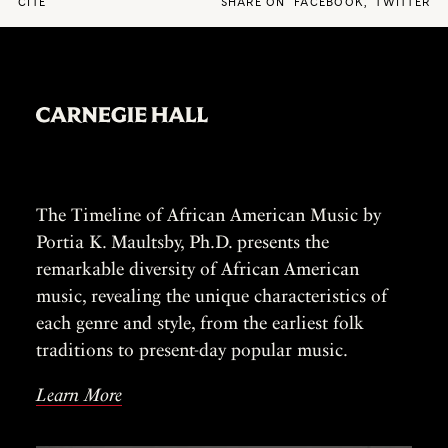
CITE
SHARE ON
FACEBOOK
,
TWITTER
The Timeline of African American Music by
Portia K. Maultsby, Ph.D. presents the
remarkable diversity of African American
music, revealing the unique characteristics of
each genre and style, from the earliest folk
traditions to present-day popular music.
Learn More