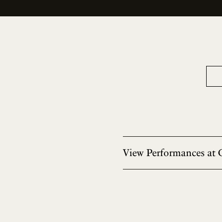
View Performances at 