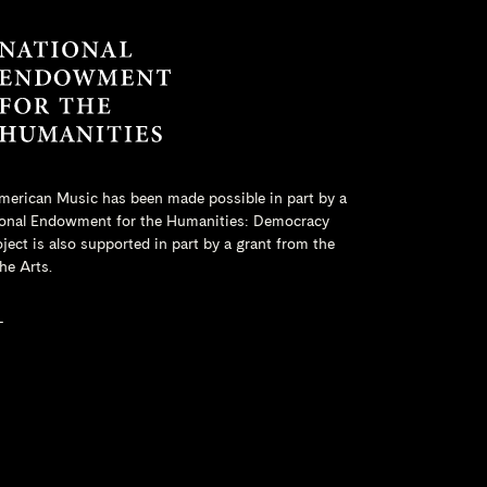
merican Music has been made possible in part by a
onal Endowment for the Humanities
: Democracy
ct is also supported in part by a grant from the
he Arts.
L