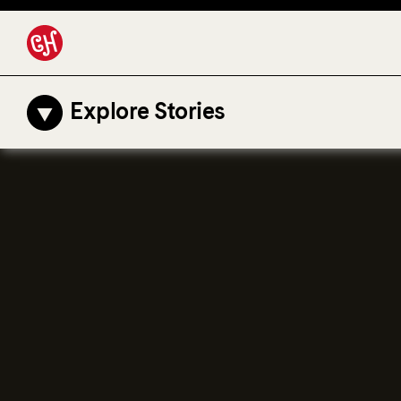
Explore Stories