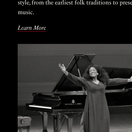
style, from the earliest folk traditions to pre
music.
Learn More