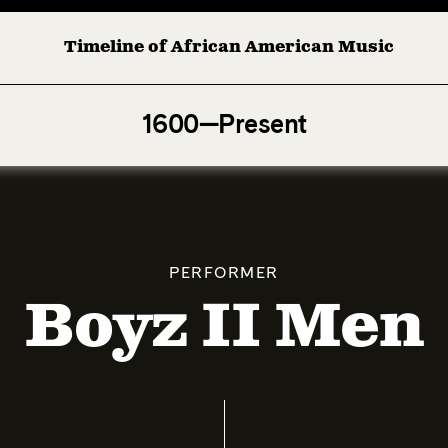
Timeline of African American Music
Afro-American Symphony: 1. Longing (Moderato Assai ) by
1600—Present
PERFORMER
Boyz II Men