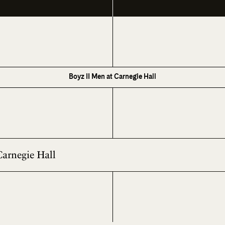
Boyz II Men at Carnegie Hall
Carnegie Hall