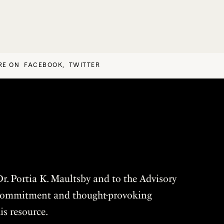
RE ON
FACEBOOK
,
TWITTER
r. Portia K. Maultsby and to the Advisory
r commitment and thought-provoking
is resource.