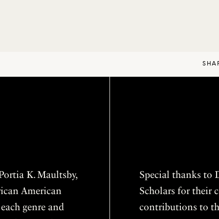
SHA
ortia K. Maultsby,
Special thanks to D
frican American
Scholars for thei
f each genre and
contributions to th