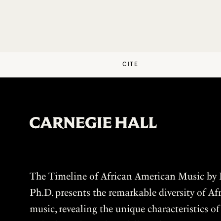
CITE
The Timeline of African American Music by P
Ph.D. presents the remarkable diversity of A
music, revealing the unique characteristics o