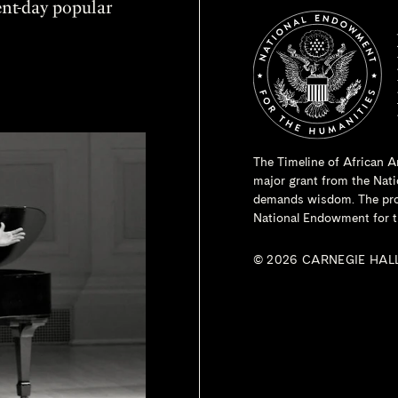
sent-day popular
The Timeline of African A
major grant from the
Nati
demands wisdom. The proje
National Endowment for t
© 2026 CARNEGIE HAL