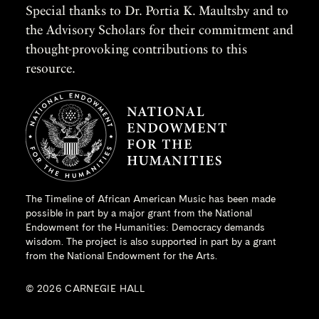
Special thanks to Dr. Portia K. Maultsby and to
the Advisory Scholars for their commitment and
thought-provoking contributions to this
resource.
The Timeline of African American Music has been made
possible in part by a major grant from the
National
Endowment for the Humanities
: Democracy demands
wisdom. The project is also supported in part by a grant
from the National Endowment for the Arts.
© 2026 CARNEGIE HALL