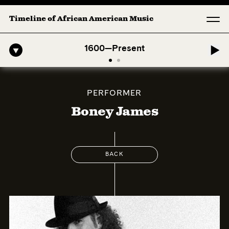
Timeline of African American Music
o-American Symphony: 1. Longing (Moderato Assai ) by John Jeter & Fo
1600—Present
PERFORMER
Boney James
BACK