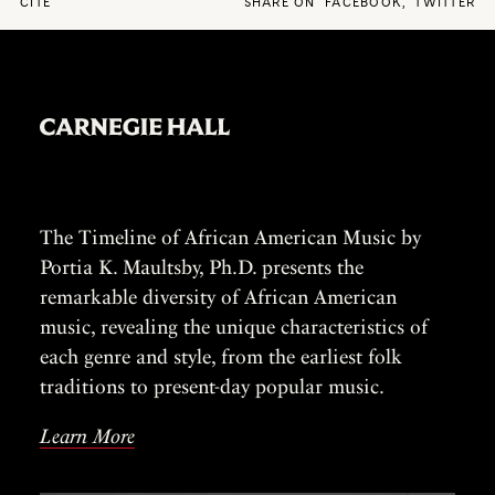
CITE
SHARE ON
FACEBOOK
,
TWITTER
The Timeline of African American Music by
Portia K. Maultsby, Ph.D. presents the
remarkable diversity of African American
music, revealing the unique characteristics of
each genre and style, from the earliest folk
traditions to present-day popular music.
Learn More