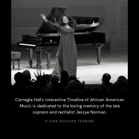
Carnegie Hall’s interactive Timeline of African American
Music is dedicated to the loving memory of the late
soprano and recitalist
Jessye Norman.
© 2008 RICHARD TERMINE