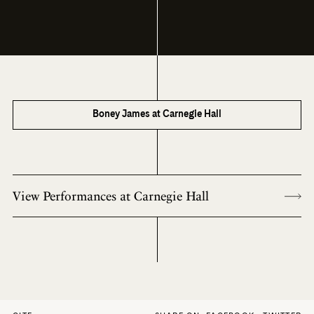
Boney James at Carnegie Hall
View Performances at Carnegie Hall