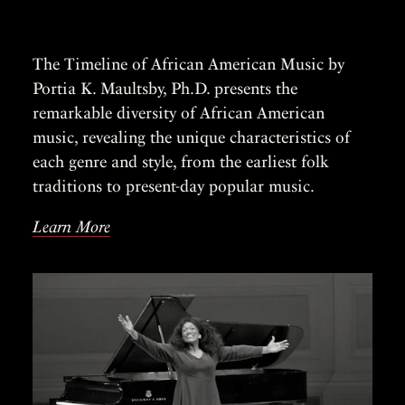
The Timeline of African American Music by
Portia K. Maultsby, Ph.D. presents the
remarkable diversity of African American
music, revealing the unique characteristics of
each genre and style, from the earliest folk
traditions to present-day popular music.
Learn More