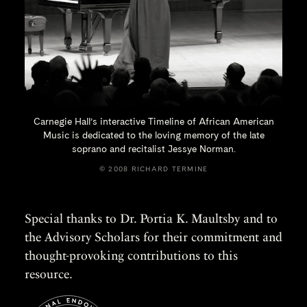
Carnegie Hall’s interactive Timeline of African American
Music is dedicated to the loving memory of the late
soprano and recitalist
Jessye Norman.
© 2008 RICHARD TERMINE
Special thanks to Dr. Portia K. Maultsby and to
the Advisory Scholars for their commitment and
thought-provoking contributions to this
resource.