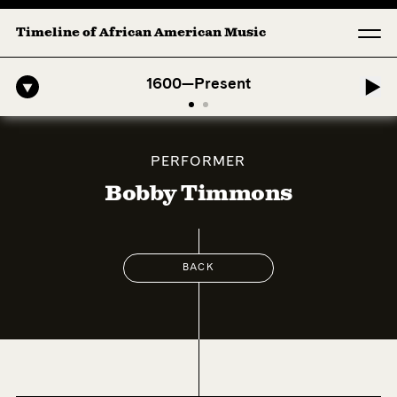
Timeline of African American Music
fro-American Symphony: 1. Longing (Moderato Assai ) by John Jeter &
1600—Present
PERFORMER
Bobby Timmons
BACK