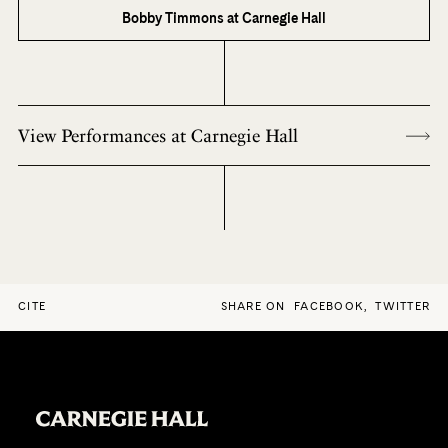
Bobby Timmons at Carnegie Hall
View Performances at Carnegie Hall
CITE
SHARE ON
FACEBOOK
,
TWITTER