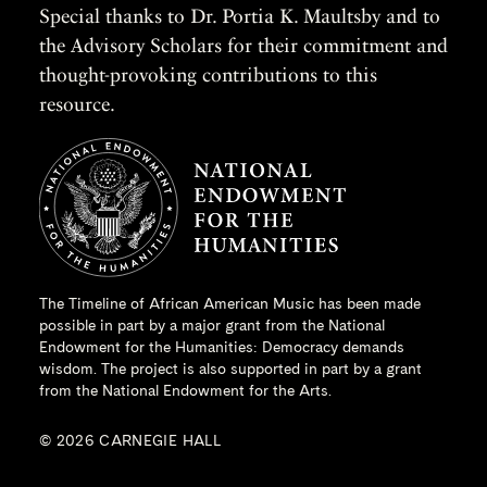
Special thanks to Dr. Portia K. Maultsby and to
the Advisory Scholars for their commitment and
thought-provoking contributions to this
resource.
The Timeline of African American Music has been made
possible in part by a major grant from the
National
Endowment for the Humanities
: Democracy demands
wisdom. The project is also supported in part by a grant
from the National Endowment for the Arts.
© 2026 CARNEGIE HALL