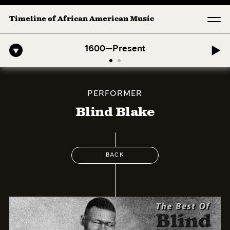
Timeline of African American Music
o-American Symphony: 1. Longing (Moderato Assai ) by John Jeter & F
1600—Present
PERFORMER
Blind Blake
BACK