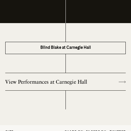
Blind Blake at Carnegie Hall
View Performances at Carnegie Hall