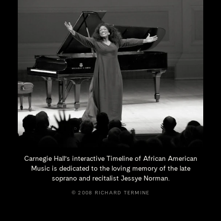
Carnegie Hall’s interactive Timeline of African American
Music is dedicated to the loving memory of the late
soprano and recitalist
Jessye Norman.
© 2008 RICHARD TERMINE