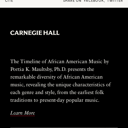
CITE
SHARE ON
FACEBOOK
,
TWITTER
The Timeline of African American Music by
Portia K. Maultsby, Ph.D. presents the
remarkable diversity of African American
music, revealing the unique characteristics of
each genre and style, from the earliest folk
traditions to present-day popular music.
Learn More