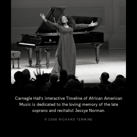
Carnegie Hall’s interactive Timeline of African American
Music is dedicated to the loving memory of the late
soprano and recitalist
Jessye Norman.
© 2008 RICHARD TERMINE