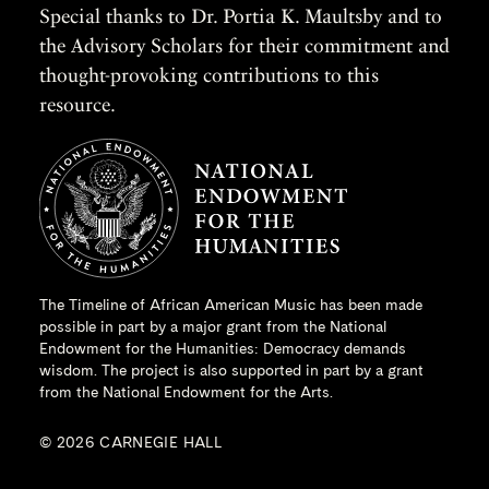
Special thanks to Dr. Portia K. Maultsby and to
the Advisory Scholars for their commitment and
thought-provoking contributions to this
resource.
The Timeline of African American Music has been made
possible in part by a major grant from the
National
Endowment for the Humanities
: Democracy demands
wisdom. The project is also supported in part by a grant
from the National Endowment for the Arts.
© 2026 CARNEGIE HALL