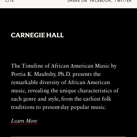
CITE
SHARE ON
FACEBOOK
,
TWITTER
The Timeline of African American Music by
Portia K. Maultsby, Ph.D. presents the
remarkable diversity of African American
music, revealing the unique characteristics of
each genre and style, from the earliest folk
traditions to present-day popular music.
Learn More