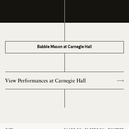
Babbie Mason at Carnegie Hall
View Performances at Carnegie Hall