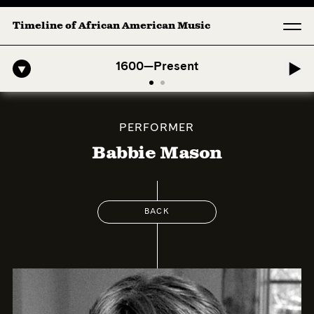
Timeline of African American Music
-American Symphony: 1. Longing (Moderato Assai ) by John Jeter & Fo
1600—Present
PERFORMER
Babbie Mason
BACK