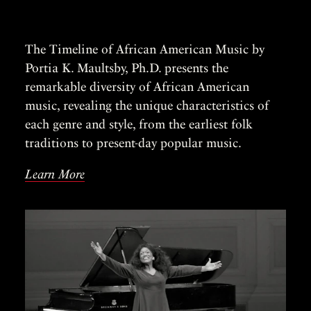
The Timeline of African American Music by
Portia K. Maultsby, Ph.D. presents the
remarkable diversity of African American
music, revealing the unique characteristics of
each genre and style, from the earliest folk
traditions to present-day popular music.
Learn More