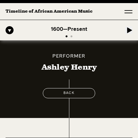
Timeline of African American Music
fro-American Symphony: 1. Longing (Moderato Assai ) by John Jeter &
1600—Present
PERFORMER
Ashley Henry
BACK