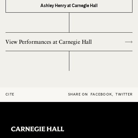
Ashley Henry at Carnegie Hall
View Performances at Carnegie Hall
CITE
SHARE ON
FACEBOOK
,
TWITTER