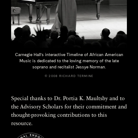
Carnegie Hall’s interactive Timeline of African American
Music is dedicated to the loving memory of the late
soprano and recitalist
Jessye Norman.
© 2008 RICHARD TERMINE
Special thanks to Dr. Portia K. Maultsby and to
the Advisory Scholars for their commitment and
thought-provoking contributions to this
resource.