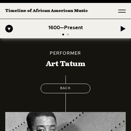
Timeline of African American Music
-American Symphony: 1. Longing (Moderato Assai ) by John Jeter & Fo
1600—Present
PERFORMER
Art Tatum
BACK