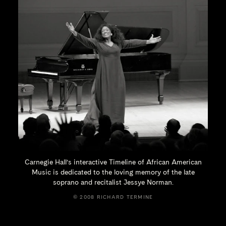
Carnegie Hall’s interactive Timeline of African American
Music is dedicated to the loving memory of the late
soprano and recitalist
Jessye Norman.
© 2008 RICHARD TERMINE