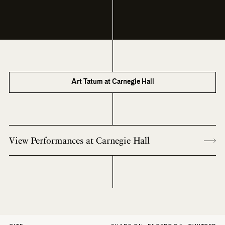
Art Tatum at Carnegie Hall
View Performances at Carnegie Hall