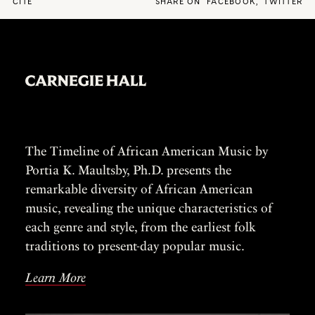
CITE
SHARE ON
FACEBOOK
,
TWITTER
The Timeline of African American Music by
Portia K. Maultsby, Ph.D. presents the
remarkable diversity of African American
music, revealing the unique characteristics of
each genre and style, from the earliest folk
traditions to present-day popular music.
Learn More