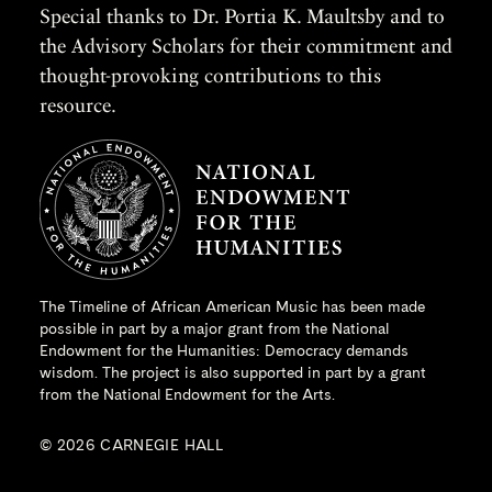
Special thanks to Dr. Portia K. Maultsby and to
the Advisory Scholars for their commitment and
thought-provoking contributions to this
resource.
The Timeline of African American Music has been made
possible in part by a major grant from the
National
Endowment for the Humanities
: Democracy demands
wisdom. The project is also supported in part by a grant
from the National Endowment for the Arts.
© 2026 CARNEGIE HALL