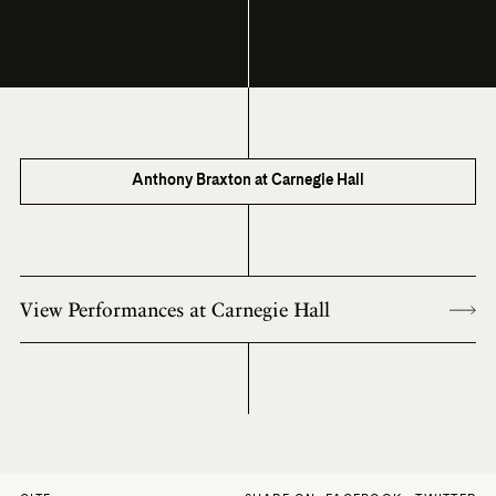
Anthony Braxton at Carnegie Hall
View Performances at Carnegie Hall