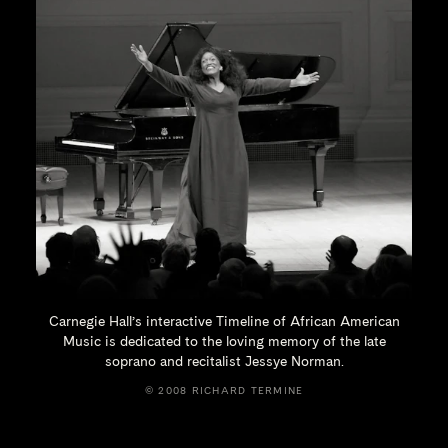
Carnegie Hall’s interactive Timeline of African American
Music is dedicated to the loving memory of the late
soprano and recitalist
Jessye Norman.
© 2008 RICHARD TERMINE