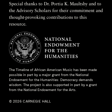
Special thanks to Dr. Portia K. Maultsby and to
the Advisory Scholars for their commitment and
thought-provoking contributions to this
resource.
The Timeline of African American Music has been made
possible in part by a major grant from the
National
Endowment for the Humanities
: Democracy demands
wisdom. The project is also supported in part by a grant
from the National Endowment for the Arts.
© 2026 CARNEGIE HALL