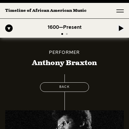
Timeline of African American Music
-American Symphony: 1. Longing (Moderato Assai ) by John Jeter & Fo
1600—Present
PERFORMER
Anthony Braxton
BACK