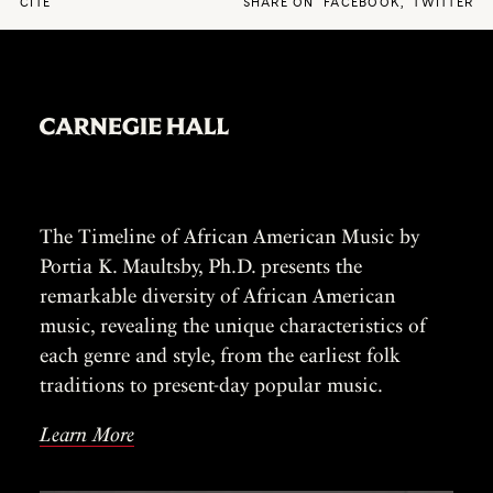
CITE
SHARE ON
FACEBOOK
,
TWITTER
The Timeline of African American Music by
Portia K. Maultsby, Ph.D. presents the
remarkable diversity of African American
music, revealing the unique characteristics of
each genre and style, from the earliest folk
traditions to present-day popular music.
Learn More