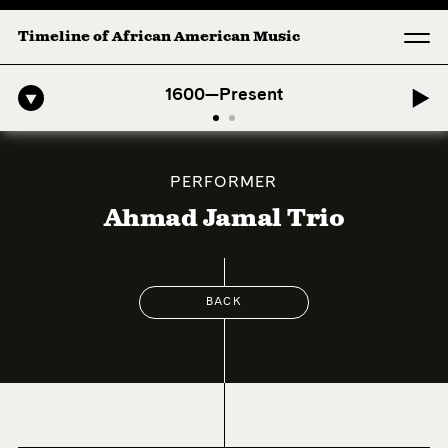
Timeline of African American Music
ro-American Symphony: 1. Longing (Moderato Assai ) by John Jeter & 
1600—Present
PERFORMER
Ahmad Jamal Trio
BACK