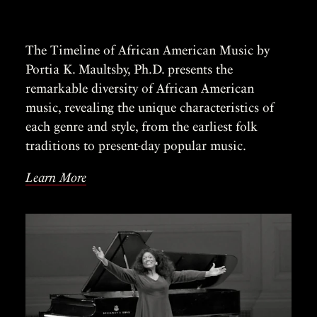
The Timeline of African American Music by
Portia K. Maultsby, Ph.D. presents the
remarkable diversity of African American
music, revealing the unique characteristics of
each genre and style, from the earliest folk
traditions to present-day popular music.
Learn More