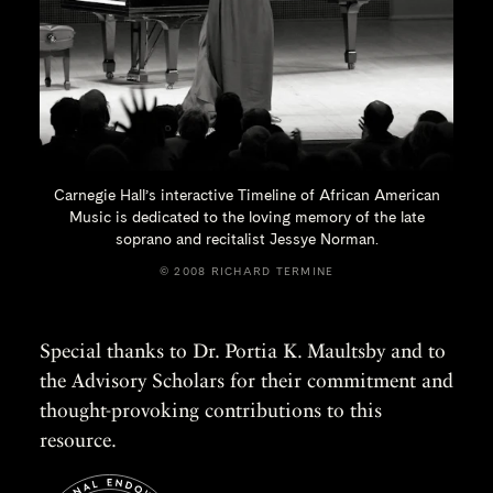
Carnegie Hall’s interactive Timeline of African American
Music is dedicated to the loving memory of the late
soprano and recitalist
Jessye Norman.
© 2008 RICHARD TERMINE
Special thanks to Dr. Portia K. Maultsby and to
the Advisory Scholars for their commitment and
thought-provoking contributions to this
resource.