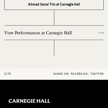
Ahmad Jamal Trio at Carnegie Hall
View Performances at Carnegie Hall
CITE
SHARE ON
FACEBOOK
,
TWITTER