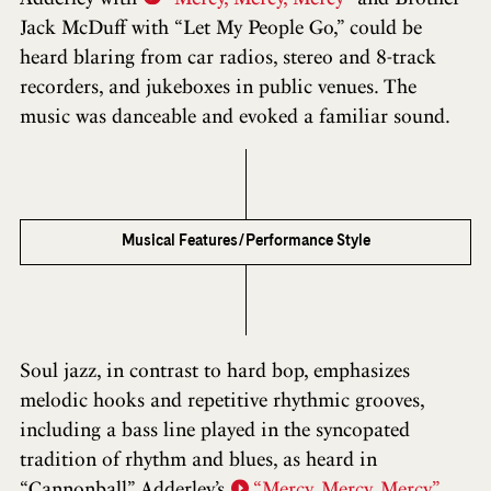
Jack McDuff with “Let My People Go,” could be
heard blaring from car radios, stereo and 8-track
recorders, and jukeboxes in public venues. The
music was danceable and evoked a familiar sound.
Musical Features/Performance Style
Soul jazz, in contrast to hard bop, emphasizes
melodic hooks and repetitive rhythmic grooves,
including a bass line played in the syncopated
tradition of rhythm and blues, as heard in
“Cannonball” Adderley’s
“Mercy, Mercy, Mercy”