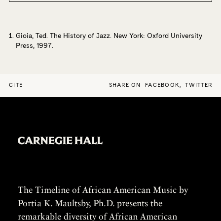
Unforgettable History of the Oklahoma City Blue Devils
(Beacon Press, 2006). He was the recipient of a Fulbright
Lecturing/Research Fellowship in Japan, where he taught
courses in African American History and researched the
Gioia, Ted. The History of Jazz. New York: Oxford University
Press, 1997.
history of jazz in Japan. Other research interests include
African popular music and the use of oral history and
photography in the study of culture.
CITE
SHARE ON
FACEBOOK
,
TWITTER
The Timeline of African American Music by
Portia K. Maultsby, Ph.D. presents the
remarkable diversity of African American