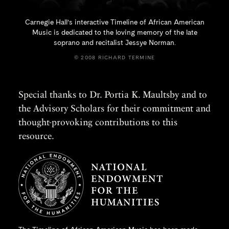
Carnegie Hall’s interactive Timeline of African American
Music is dedicated to the loving memory of the late
soprano and recitalist
Jessye Norman.
© 2008 RICHARD TERMINE
Special thanks to Dr. Portia K. Maultsby and to
the Advisory Scholars for their commitment and
thought-provoking contributions to this
resource.