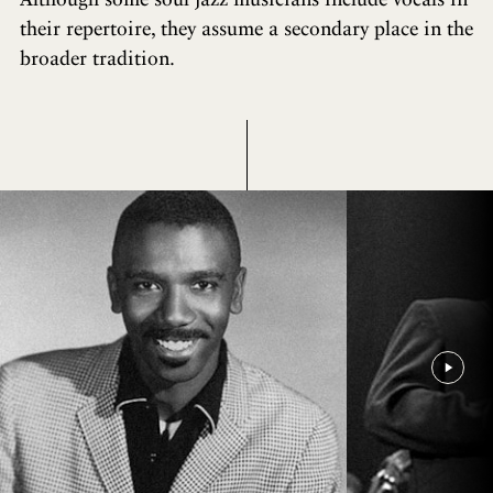
their repertoire, they assume a secondary place in the
broader tradition.