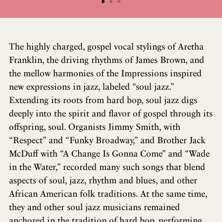
The highly charged, gospel vocal stylings of Aretha
Franklin, the driving rhythms of James Brown, and
the mellow harmonies of the Impressions inspired
new expressions in jazz, labeled “soul jazz.”
Extending its roots from hard bop, soul jazz digs
deeply into the spirit and flavor of gospel through its
offspring, soul. Organists Jimmy Smith, with
“Respect” and “Funky Broadway,” and Brother Jack
McDuff with “A Change Is Gonna Come” and “Wade
in the Water,” recorded many such songs that blend
aspects of soul, jazz, rhythm and blues, and other
African American folk traditions. At the same time,
they and other soul jazz musicians remained
anchored in the tradition of hard bop, performing