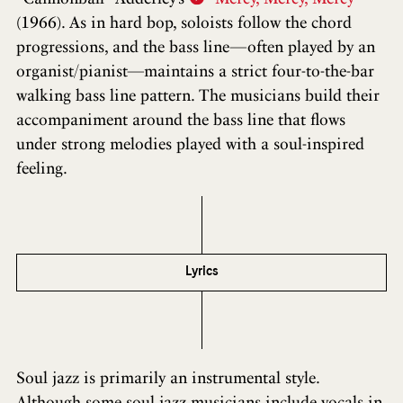
(1966). As in hard bop, soloists follow the chord
progressions, and the bass line—often played by an
organist/pianist—maintains a strict four-to-the-bar
walking bass line pattern. The musicians build their
accompaniment around the bass line that flows
under strong melodies played with a soul-inspired
feeling.
Lyrics
Soul jazz is primarily an instrumental style.
Although some soul jazz musicians include vocals in