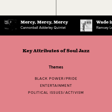
Mercy, Mercy, Mercy
Wade i
Cannonball Adderley Quintet
Ramsey L
Key Attributes of
Soul Jazz
Themes
BLACK POWER/PRIDE
ENTERTAINMENT
POLITICAL ISSUES/ACTIVISM