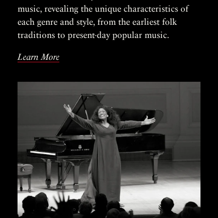
music, revealing the unique characteristics of
each genre and style, from the earliest folk
traditions to present-day popular music.
Learn More