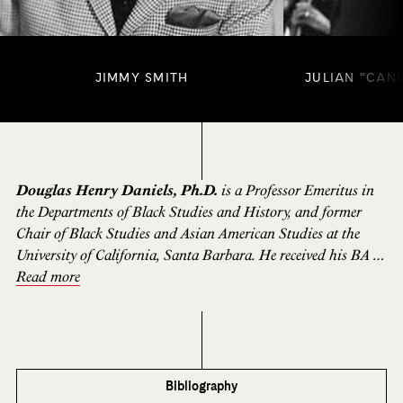
JIMMY SMITH
JULIAN “CAN
Douglas Henry Daniels, Ph.D.
is a Professor Emeritus in
the Departments of Black Studies and History, and former
Chair of Black Studies and Asian American Studies at the
University of California, Santa Barbara. He received his BA in
Political Science from the University of Chicago and an M.A.
Read more
and Ph. D. in History from the University of California,
Berkeley. Professor Daniels’ book publications include
Lester
Leaps In: The Life and Times of Lester
“
Pres
”
Young
(Beacon,
2002);
Pioneer Urbanites: A Social and Cultural History of
Black San Francisco;
and
One O
’
clock Jump: The
Bibliography