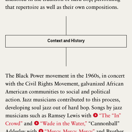
that repertoire as well as their own compositions.
Context and History
The Black Power movement in the 1960s, in concert
with the Civil Rights Movement, galvanized African
American communities to social and political
action. Jazz musicians contributed to this process,
developing soul jazz out of hard bop. Songs by jazz
musicians such as Ramsey Lewis with
“The “In”
Crowd”
and
“Wade in the Water,”
“Cannonball”
Adderley with
“Mercy, Mercy, Mercy”
and Brother