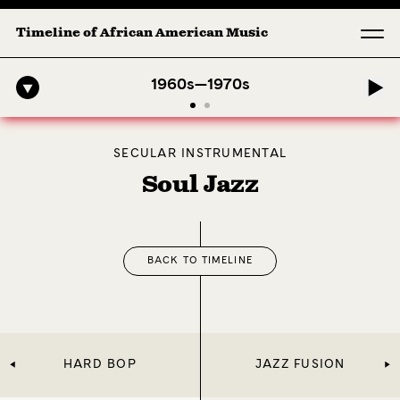
Timeline of African American Music
Midnig
1960s—1970s
SECULAR INSTRUMENTAL
Soul Jazz
BACK TO TIMELINE
HARD BOP
JAZZ FUSION