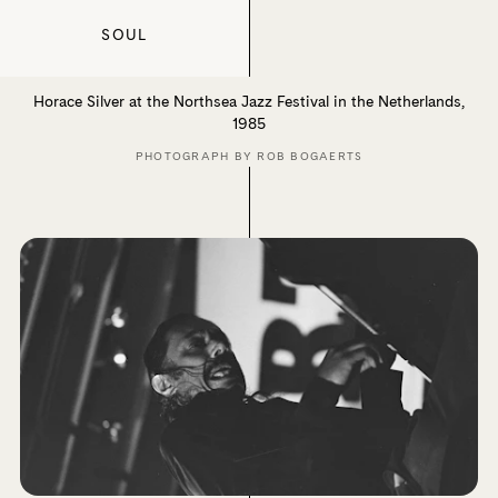
SOUL
Horace Silver at the Northsea Jazz Festival in the Netherlands,
1985
PHOTOGRAPH BY ROB BOGAERTS